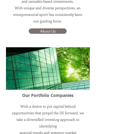
and cannabis-based investments.
With unique and diverse perspectives, an
entrepreneurial spirit has consistently been
our guiding force.
About Us
Our Portfolio Companies
With a desire to put capital behind
opportunities that propel the US forward, we
take a diversified investing approach in
identifying
sectoral trends and systemic market