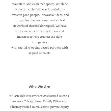
real estate, and clean tech spaces. We abide
by the principles VGI was founded on –
invest in good people, innovative ideas, and
companies that are honest and ethical
stewards of shareholder capital. We have
built a network of Family Offices and
investors to help connect the right
companies
with capital, choosing vested partners with
aligned interests.
Who We Are
V. Gastevich Investments was formed in 2005.
We are a Chicago based Family Office with
a history rooted in real estate, private equity,