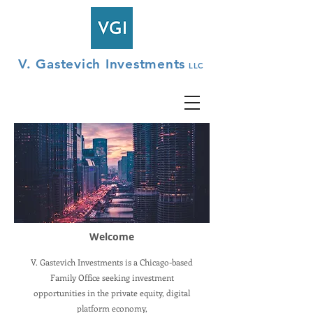
V. Gastevich Investments
LLC
Welcome
V. Gastevich Investments is a Chicago-based
Family Office seeking investment
opportunities in the private equity, digital
platform economy,