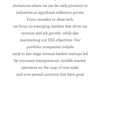
evolutions where we can be early pioneers in
industries at significant inflection points.
From cannabis to clean tech,
we focus on emerging markets that drive tax
revenue and job growth, while also
maintaining our ESG objectives. Our
portfolio companies include
early to late stage venture-backed startups led
by visionary entrepreneurs, middle-market
operators on the cusp of true scale,
and now several unicorns that have gone
public as industry-leaders. We have
participated in equity, debt, and convertible
financing rounds.
Portfolio