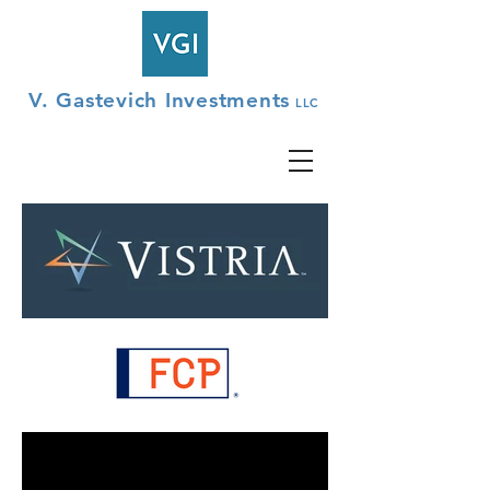
V. Gastevich Investments
LLC